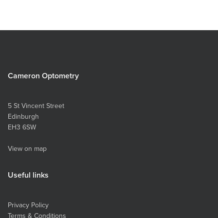
Cameron Optometry
5 St Vincent Street
Edinburgh
EH3 6SW
View on map
Useful links
Privacy Policy
Terms & Conditions