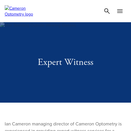
Expert Witness
Ian Cameron managing director of Cameron Optometry is
experienced in providing expert witness services for a