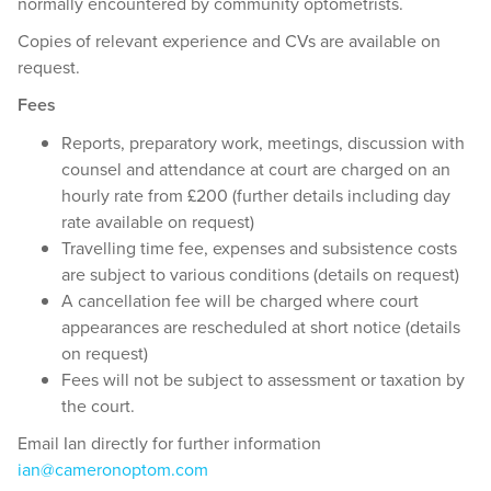
normally encountered by community optometrists.
Copies of relevant experience and CVs are available on
request.
Fees
Reports, preparatory work, meetings, discussion with
counsel and attendance at court are charged on an
hourly rate from £200 (further details including day
rate available on request)
Travelling time fee, expenses and subsistence costs
are subject to various conditions (details on request)
A cancellation fee will be charged where court
appearances are rescheduled at short notice (details
on request)
Fees will not be subject to assessment or taxation by
the court.
Email Ian directly for further information
ian@cameronoptom.com