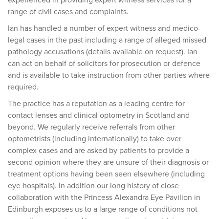
range of civil cases and complaints.
Ian has handled a number of expert witness and medico-
legal cases in the past including a range of alleged missed
pathology accusations (details available on request). Ian
can act on behalf of solicitors for prosecution or defence
and is available to take instruction from other parties where
required.
The practice has a reputation as a leading centre for
contact lenses and clinical optometry in Scotland and
beyond. We regularly receive referrals from other
optometrists (including internationally) to take over
complex cases and are asked by patients to provide a
second opinion where they are unsure of their diagnosis or
treatment options having been seen elsewhere (including
eye hospitals). In addition our long history of close
collaboration with the Princess Alexandra Eye Pavilion in
Edinburgh exposes us to a large range of conditions not