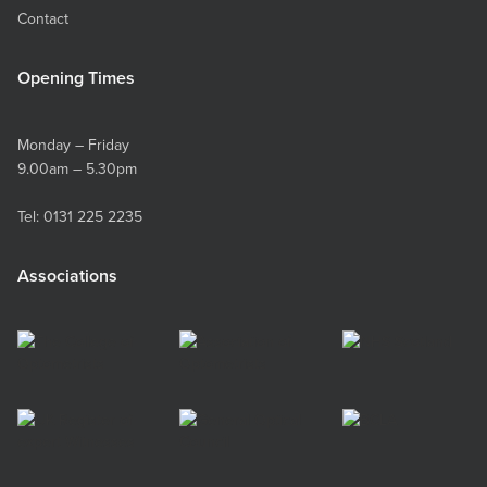
Contact
Opening Times
Monday – Friday
9.00am – 5.30pm
Tel:
0131 225 2235
Associations