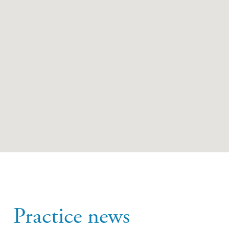
Practice news