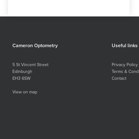
Cameron Optometry
Useful links
5 St Vincent Street
Privacy Policy
Edinburgh
Terms & Condi
EH3 6SW
Contact
View on map