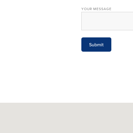
YOUR MESSAGE