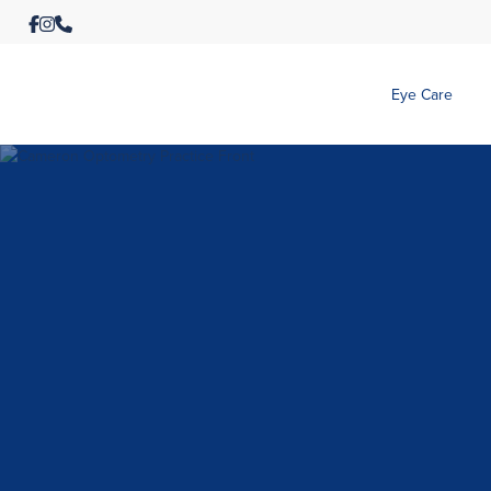
Eye Care