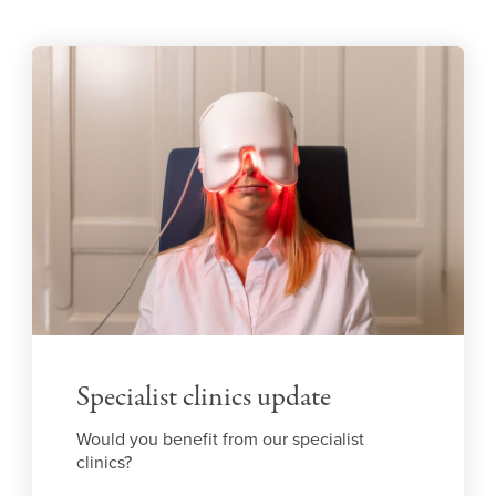
Specialist clinics update
Would you benefit from our specialist
clinics?