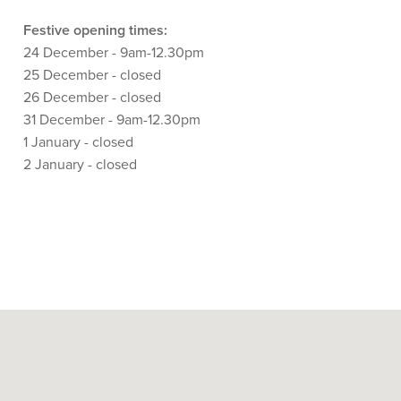
Festive opening times:
24 December - 9am-12.30pm
25 December - closed
26 December - closed
31 December - 9am-12.30pm
1 January - closed
2 January - closed