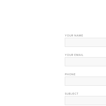
YOUR NAME
YOUR EMAIL
PHONE
SUBJECT