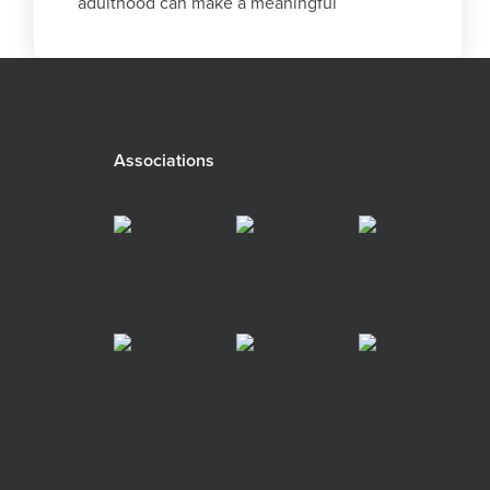
adulthood can make a meaningful
difference decades later.
Associations