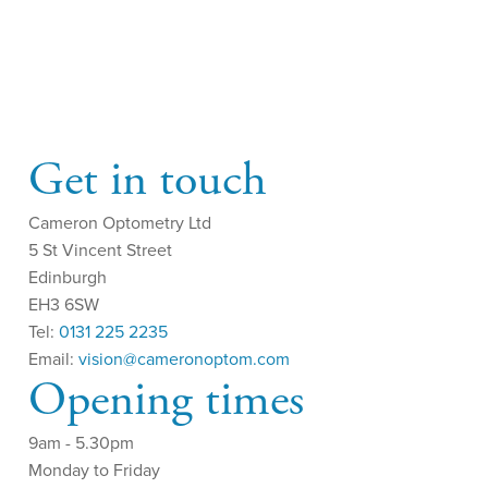
Get in touch
Cameron Optometry Ltd
5 St Vincent Street
Edinburgh
EH3 6SW
Tel:
0131 225 2235
Email:
vision@cameronoptom.com
Opening times
9am - 5.30pm
Monday to Friday