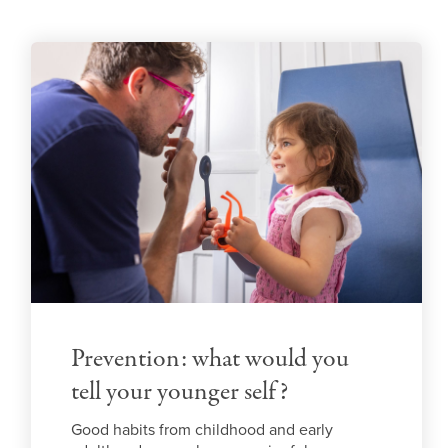
Prevention: what would you
tell your younger self?
Good habits from childhood and early