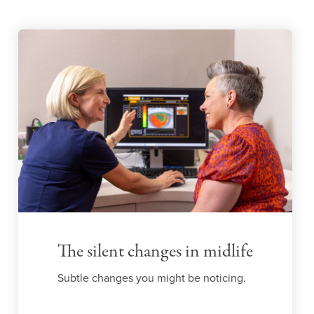
The silent changes in midlife
Subtle changes you might be noticing.