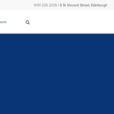
0131 225 2235
| 5 St Vincent Street, Edinburgh
Room