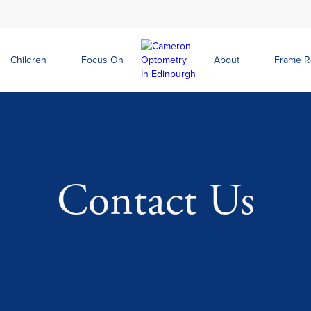
Children
Focus On
About
Frame 
Contact Us