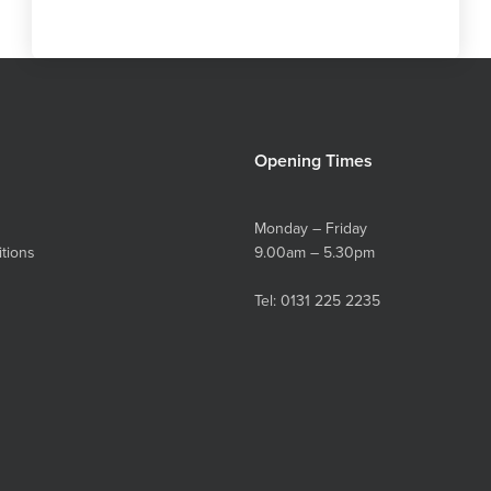
Opening Times
Monday – Friday
tions
9.00am – 5.30pm
Tel:
0131 225 2235