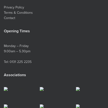
Privacy Policy
Terms & Conditions
Contact
Opening Times
Monday – Friday
9.00am – 5.30pm
Tel:
0131 225 2235
Associations