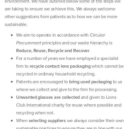
environment. We have outlined below some of the steps we
are taking to ensure we achieve this. We always welcome
other suggestions from patients as to how we can be more
sustainable.
We aim to operate in accordance with
Circular
Procurement
principles and our waste hierarchy is
Reduce, Reuse, Recycle and Recover
.
For a number of years we have employed a specialist
firm to
recycle contact lens packaging
which cannot be
recycled in ordinary household recycling.
Patients are encouraged to
bring used packaging
to us
where we collect and give to the firm for processing.
Unwanted glasses are collected
and given to Lions
Club International charity for reuse where possible and
recycling when not.
When
selecting suppliers
we always consider their own
sustainable practices to ensure they are in line with our