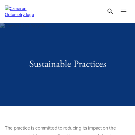
Sustainable Practices
The practice is committed to reducing its impact on the