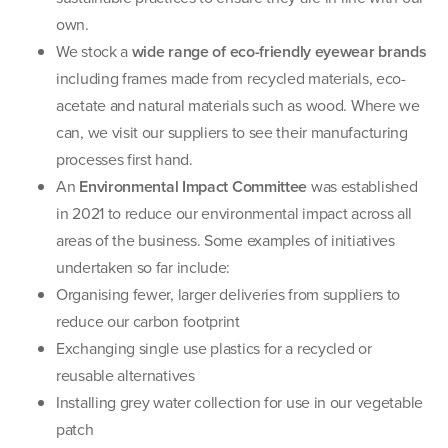
own.
We stock a
wide range of eco-friendly eyewear brands
including frames made from recycled materials, eco-
acetate and natural materials such as wood. Where we
can, we visit our suppliers to see their manufacturing
processes first hand.
An
Environmental Impact Committee
was established
in 2021 to reduce our environmental impact across all
areas of the business. Some examples of initiatives
undertaken so far include:
Organising fewer, larger deliveries from suppliers to
reduce our carbon footprint
Exchanging single use plastics for a recycled or
reusable alternatives
Installing grey water collection for use in our vegetable
patch