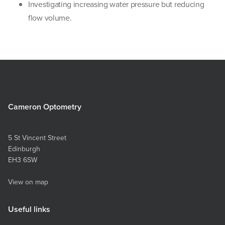
Investigating increasing water pressure but reducing
flow volume.
Cameron Optometry
5 St Vincent Street
Edinburgh
EH3 6SW
View on map
Useful links