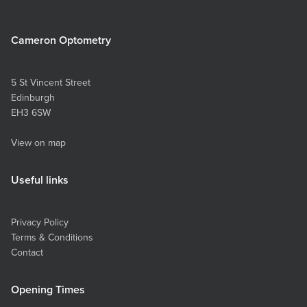
spot, so a handheld mirror might be required. If
you have someone else in the house who can
Cameron Optometry
take the photos, then you won’t need a mirror.
Set your zoom levels to between 2x and 3x to
ensure a good detailed image is taken (2.5x is
5 St Vincent Street
optimal). Taking the photo yourself: Hold up the
Edinburgh
camera so you can see an image of yourself on
EH3 6SW
the phone screen in the mirror. Bring the
camera towards the eye (still looking into the
View on map
mirror to check the screen of the phone) until
the eye is centred in the middle of the phone
screen. Tap the screen to ensure it centres on
Useful links
your eye and focuses there. Ideally use the
volume button on the side of your phone to
take the photo to save you touching the screen
Privacy Policy
and potentially moving the positioning. Repeat
Terms & Conditions
this for the six images required to allow us to
Contact
examine your eye fully. These are the six
photos we require: Look straight at the camera
Look up Look to the left Look down Look to
Opening Times
the right Close the eye gently to take a photo