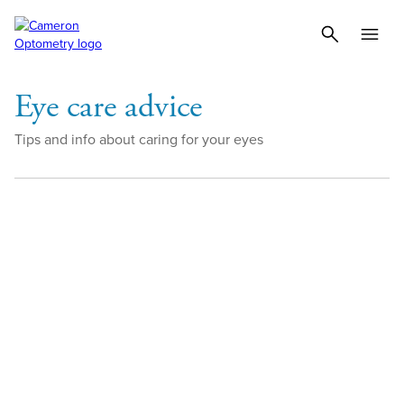
Eye care advice
Tips and info about caring for your eyes