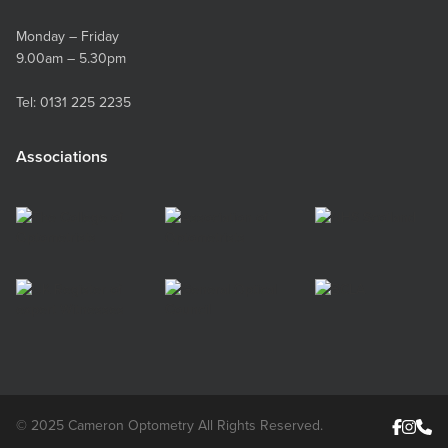
of the eyelid. If someone else is taking the
photo: If you have someone who is able to take
Monday – Friday
the photo for you, this may be the easier option
9.00am – 5.30pm
for you. The process will be similar to above but
without the mirror. The photographer should go
Tel:
0131 225 2235
through the same steps, with a zoom of about
2.5x, taking the six photos above. Is it a good
Associations
photo? Ensure the photos are crisp and not
blurry. Keep everything very still when taking
the photo and don’t get too close to the
camera. Ensure the light is bright. If the photos
are out of focus, please try taking them again. If
you are unable to take a good photo, please
phone us and we can chat through to see
where you might be going wrong.
© 2025 Cameron Optometry All Rights Reserved.