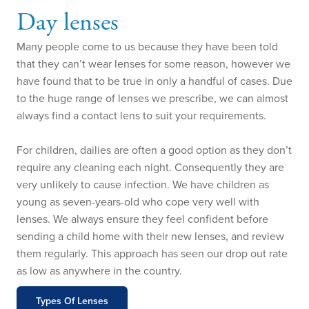
Day lenses
Many people come to us because they have been told
that they can’t wear lenses for some reason, however we
have found that to be true in only a handful of cases. Due
to the huge range of lenses we prescribe, we can almost
always find a contact lens to suit your requirements.
For children, dailies are often a good option as they don’t
require any cleaning each night. Consequently they are
very unlikely to cause infection. We have children as
young as seven-years-old who cope very well with
lenses. We always ensure they feel confident before
sending a child home with their new lenses, and review
them regularly. This approach has seen our drop out rate
as low as anywhere in the country.
Types Of Lenses