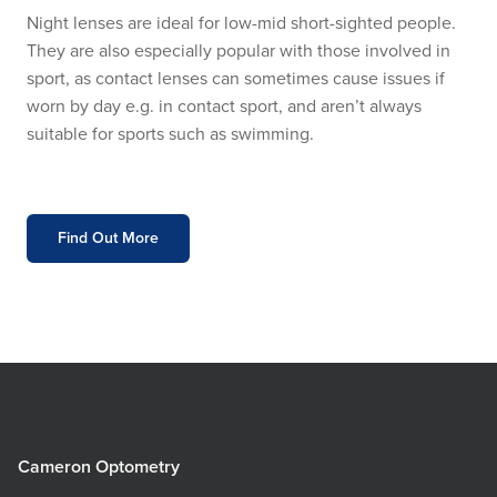
Night lenses are ideal for low-mid short-sighted people.
They are also especially popular with those involved in
sport, as contact lenses can sometimes cause issues if
worn by day e.g. in contact sport, and aren’t always
suitable for sports such as swimming.
Find Out More
Cameron Optometry