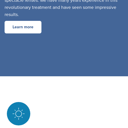
spectacle lenses. We have many years experience in this
revolutionary treatment and have seen some impressive
results.
Learn more