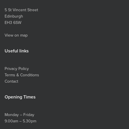
5 St Vincent Street
Edinburgh
EH3 6SW
View on map
Useful links
Privacy Policy
Terms & Conditions
Contact
Opening Times
Monday – Friday
9.00am – 5.30pm