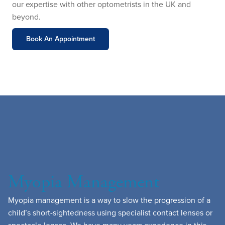
our expertise with other optometrists in the UK and
beyond.
Book An Appointment
Myopia Management
Myopia management is a way to slow the progression of a
child’s short-sightedness using specialist contact lenses or