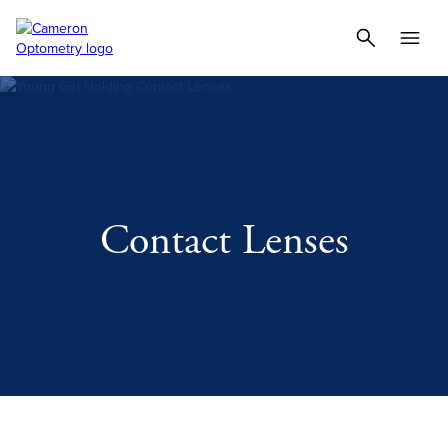
Contact Lenses