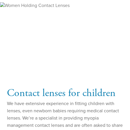
Contact lenses for children
We have extensive experience in fitting children with
lenses, even newborn babies requiring medical contact
lenses. We’re a specialist in providing myopia
management contact lenses and are often asked to share