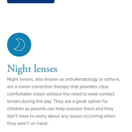
Night lenses
Night lenses, also known as orthokeratology or ortho-k,
are a vision correction therapy that provides clear,
comfortable vision without the need to wear contact
lenses during the day. They are a great option for
children as parents can help oversee them and they
don’t have to worry about any issues occurring when
they aren’t on hand.