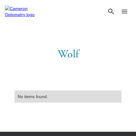
Wolf
No items found.