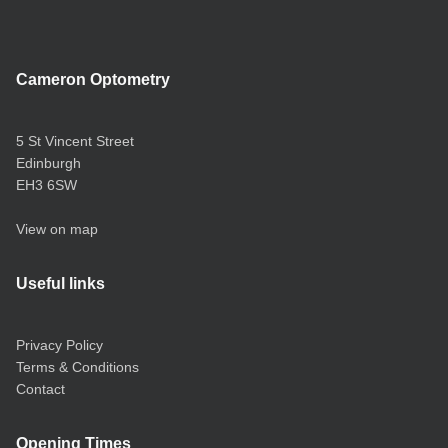
Cameron Optometry
5 St Vincent Street
Edinburgh
EH3 6SW
View on map
Useful links
Privacy Policy
Terms & Conditions
Contact
Opening Times