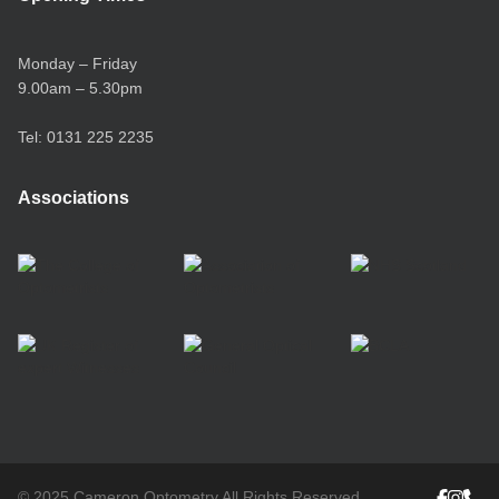
Monday – Friday
9.00am – 5.30pm
Tel:
0131 225 2235
Associations
© 2025 Cameron Optometry All Rights Reserved.