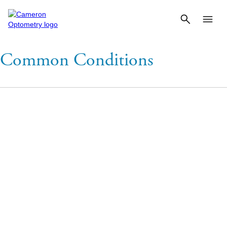
Common Conditions