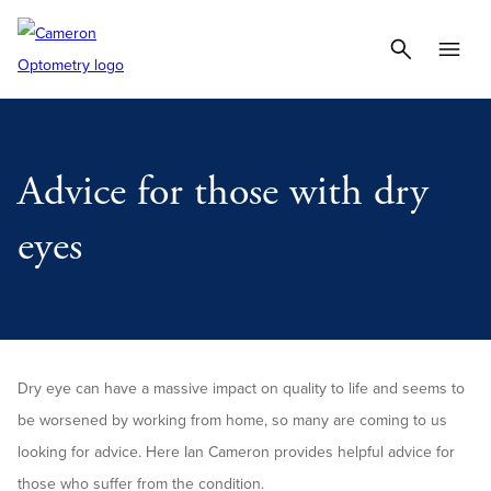
Advice for those with dry
eyes
Dry eye can have a massive impact on quality to life and seems to
be worsened by working from home, so many are coming to us
looking for advice. Here Ian Cameron provides helpful advice for
those who suffer from the condition.