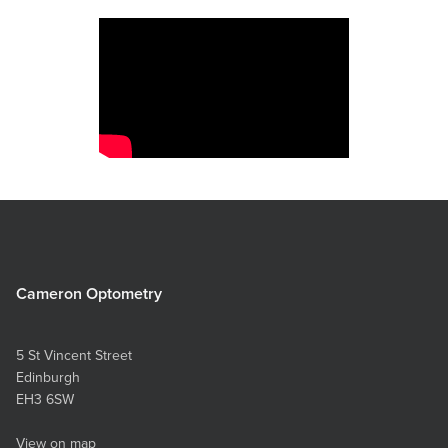
Cameron Optometry
5 St Vincent Street
Edinburgh
EH3 6SW
View on map