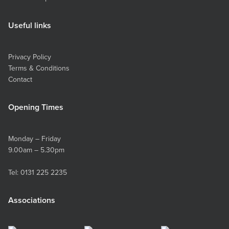
Useful links
Privacy Policy
Terms & Conditions
Contact
Opening Times
Monday – Friday
9.00am – 5.30pm
Tel:
0131 225 2235
Associations