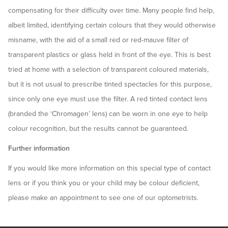
compensating for their difficulty over time. Many people find help,
albeit limited, identifying certain colours that they would otherwise
misname, with the aid of a small red or red-mauve filter of
transparent plastics or glass held in front of the eye. This is best
tried at home with a selection of transparent coloured materials,
but it is not usual to prescribe tinted spectacles for this purpose,
since only one eye must use the filter. A red tinted contact lens
(branded the ‘Chromagen’ lens) can be worn in one eye to help
colour recognition, but the results cannot be guaranteed.
Further information
If you would like more information on this special type of contact
lens or if you think you or your child may be colour deficient,
please make an appointment to see one of our optometrists.