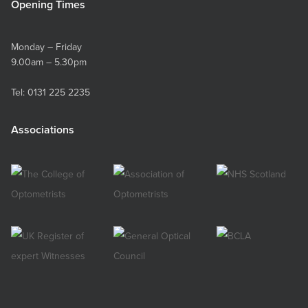
Opening Times
Monday – Friday
9.00am – 5.30pm
Tel:
0131 225 2235
Associations