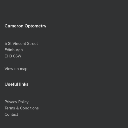
Cameron Optometry
5 St Vincent Street
Edinburgh
EH3 6SW
View on map
Useful links
Privacy Policy
Terms & Conditions
Contact