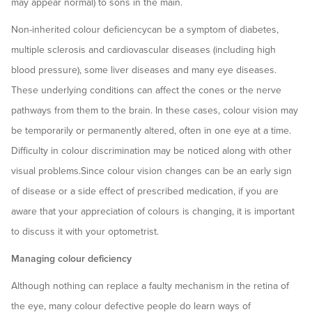
may appear normal) to sons in the main.
Non-inherited colour deficiencycan be a symptom of diabetes,
multiple sclerosis and cardiovascular diseases (including high
blood pressure), some liver diseases and many eye diseases.
These underlying conditions can affect the cones or the nerve
pathways from them to the brain. In these cases, colour vision may
be temporarily or permanently altered, often in one eye at a time.
Difficulty in colour discrimination may be noticed along with other
visual problems.Since colour vision changes can be an early sign
of disease or a side effect of prescribed medication, if you are
aware that your appreciation of colours is changing, it is important
to discuss it with your optometrist.
Managing colour deficiency
Although nothing can replace a faulty mechanism in the retina of
the eye, many colour defective people do learn ways of