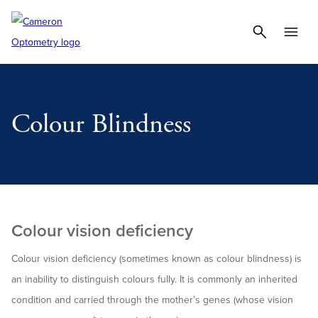
Colour Blindness
Colour vision deficiency
Colour vision deficiency (sometimes known as colour blindness) is
an inability to distinguish colours fully. It is commonly an inherited
condition and carried through the mother’s genes (whose vision