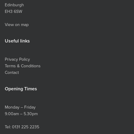
Edinburgh
EH3 6SW
View on map
Useful links
Privacy Policy
Terms & Conditions
Contact
Opening Times
Monday – Friday
9.00am – 5.30pm
Tel:
0131 225 2235