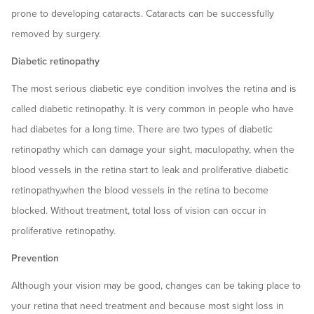
prone to developing cataracts. Cataracts can be successfully
removed by surgery.
Diabetic retinopathy
The most serious diabetic eye condition involves the retina and is
called diabetic retinopathy. It is very common in people who have
had diabetes for a long time. There are two types of diabetic
retinopathy which can damage your sight, maculopathy, when the
blood vessels in the retina start to leak and proliferative diabetic
retinopathy,when the blood vessels in the retina to become
blocked. Without treatment, total loss of vision can occur in
proliferative retinopathy.
Prevention
Although your vision may be good, changes can be taking place to
your retina that need treatment and because most sight loss in