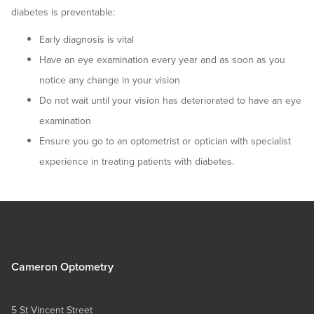
diabetes is preventable:
Early diagnosis is vital
Have an eye examination every year and as soon as you
notice any change in your vision
Do not wait until your vision has deteriorated to have an eye
examination
Ensure you go to an optometrist or optician with specialist
experience in treating patients with diabetes.
Cameron Optometry
5 St Vincent Street