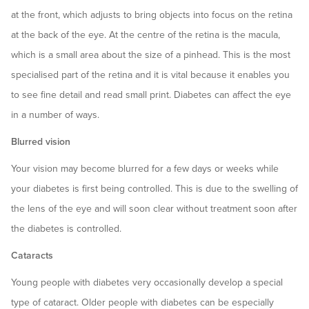
at the front, which adjusts to bring objects into focus on the retina
at the back of the eye. At the centre of the retina is the macula,
which is a small area about the size of a pinhead. This is the most
specialised part of the retina and it is vital because it enables you
to see fine detail and read small print. Diabetes can affect the eye
in a number of ways.
Blurred vision
Your vision may become blurred for a few days or weeks while
your diabetes is first being controlled. This is due to the swelling of
the lens of the eye and will soon clear without treatment soon after
the diabetes is controlled.
Cataracts
Young people with diabetes very occasionally develop a special
type of cataract. Older people with diabetes can be especially