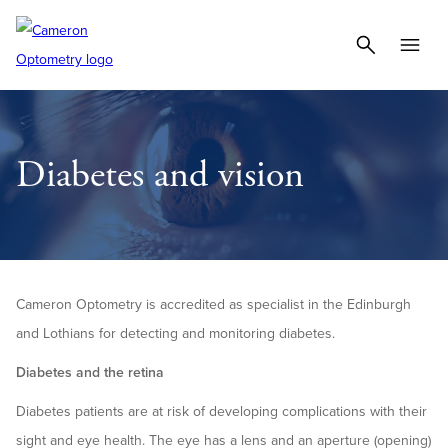
Diabetes and vision
Cameron Optometry is accredited as specialist in the Edinburgh
and Lothians for detecting and monitoring diabetes.
Diabetes and the retina
Diabetes patients are at risk of developing complications with their
sight and eye health. The eye has a lens and an aperture (opening)