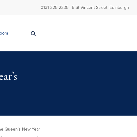
0131 225 2235
| 5 St Vincent Street, Edinburgh
Room
ar’s
 the Queen’s New Year