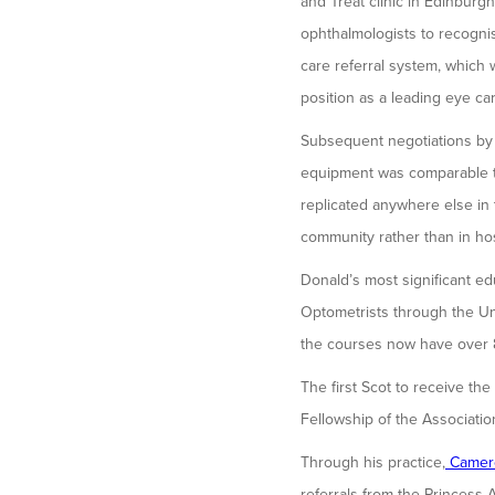
and Treat clinic in Edinburg
ophthalmologists to recogni
care referral system, which
position as a leading eye ca
Subsequent negotiations by D
equipment was comparable to
replicated anywhere else in 
community rather than in ho
Donald’s most significant e
Optometrists through the Un
the courses now have over 8
The first Scot to receive th
Fellowship of the Associatio
Through his practice,
Camer
referrals from the Princess A