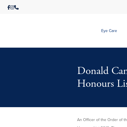
Eye Care
Donald Cam
Honours Li
An Officer of the Order of 