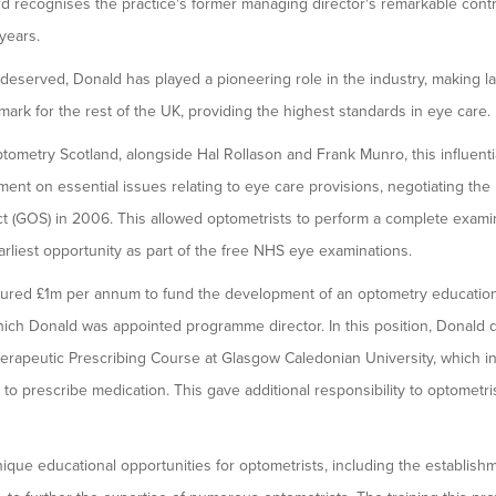
d recognises the practice's former managing director's remarkable contri
years.
 deserved, Donald has played a pioneering role in the industry, making 
ark for the rest of the UK, providing the highest standards in eye care.
ometry Scotland, alongside Hal Rollason and Frank Munro, this influentia
ent on essential issues relating to eye care provisions, negotiating the
 (GOS) in 2006. This allowed optometrists to perform a complete examina
arliest opportunity as part of the free NHS eye examinations.
cured £1m per annum to fund the development of an optometry educat
hich Donald was appointed programme director. In this position, Donald d
erapeutic Prescribing Course at Glasgow Caledonian University, which in
to prescribe medication. This gave additional responsibility to optometris
nique educational opportunities for optometrists, including the establishm