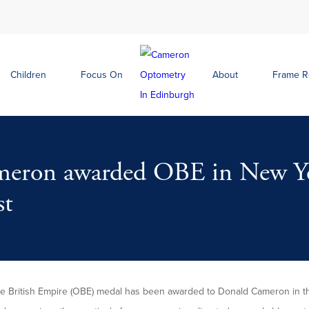
Children
Focus On
About
Frame 
eron awarded OBE in New Ye
st
the British Empire (OBE) medal has been awarded to Donald Cameron in