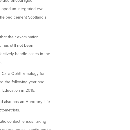
provided encouraged
eloped an integrated eye
d helped cement Scotland’s
that their examination
 has still not been
fectively handle cases in the
.
ry Care Ophthalmology for
ed the following year and
r Education in 2015.
ld also has an Honorary Life
ptometrists.
utic contact lenses, taking
etired, he still continues to