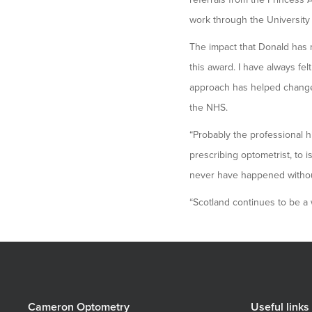
work through the University 
The impact that Donald has m
this award. I have always fe
approach has helped change 
the NHS.
“Probably the professional 
prescribing optometrist, to i
never have happened without
“Scotland continues to be a w
Cameron Optometry
Useful links