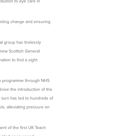
bution to eye care in
lasting change and ensuring
l group has tirelessly
 new Scottish General
tion to find a sight
ion programme through NHS
rove the introduction of the
 turn has led to hundreds of
ts, alleviating pressure on
ent of the first UK Teach