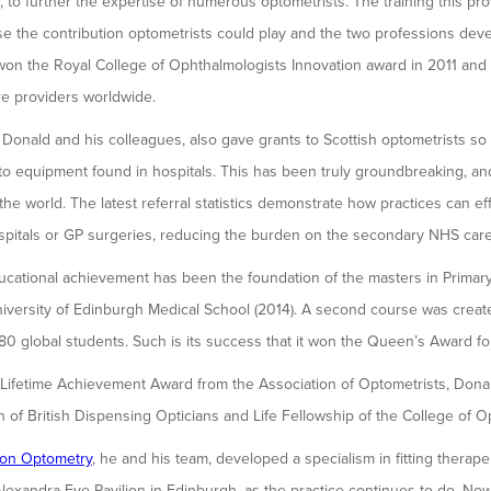
h, to further the expertise of numerous optometrists. The training this 
se the contribution optometrists could play and the two professions dev
 won the Royal College of Ophthalmologists Innovation award in 2011 an
re providers worldwide.
onald and his colleagues, also gave grants to Scottish optometrists so 
 equipment found in hospitals. This has been truly groundbreaking, and
the world. The latest referral statistics demonstrate how practices can ef
spitals or GP surgeries, reducing the burden on the secondary NHS care
ducational achievement has been the foundation of the masters in Prima
iversity of Edinburgh Medical School (2014). A second course was creat
0 global students. Such is its success that it won the Queen’s Award fo
e Lifetime Achievement Award from the Association of Optometrists, Dona
n of British Dispensing Opticians and Life Fellowship of the College of O
on Optometry
, he and his team, developed a specialism in fitting therape
lexandra Eye Pavilion in Edinburgh, as the practice continues to do. Now r