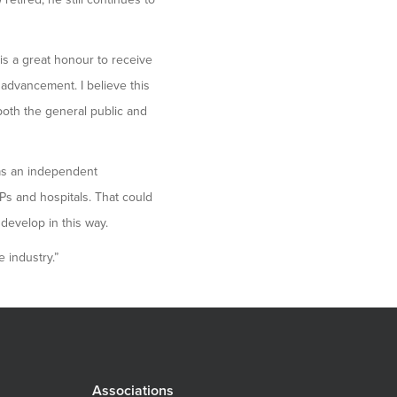
is a great honour to receive
 advancement. I believe this
both the general public and
as an independent
GPs and hospitals. That could
evelop in this way.
 industry.”
Associations