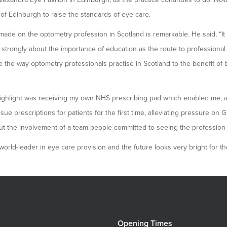
of Edinburgh to raise the standards of eye care.
ade on the optometry profession in Scotland is remarkable. He said, “It 
lt strongly about the importance of education as the route to professional
the way optometry professionals practise in Scotland to the benefit of 
highlight was receiving my own NHS prescribing pad which enabled me, 
ssue prescriptions for patients for the first time, alleviating pressure on 
 the involvement of a team people committed to seeing the profession d
orld-leader in eye care provision and the future looks very bright for the
Opening Times