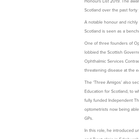
Honours List 2019. The awar
Scotland over the past forty 
A notable honour and richly
Scotland is seen as a benchm
One of three founders of Opt
lobbied the Scottish Governm
Ophthalmic Services Contract
threatening disease at the e
The ‘Three Amigos’ also se
Education for Scotland, to w
fully funded Independent Th
optometrists now being able 
GPs.
In this role, he introduced u