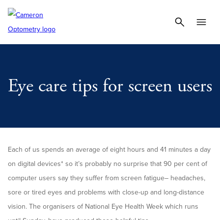
Eye care tips for screen users
Each of us spends an average of eight hours and 41 minutes a day
on digital devices* so it’s probably no surprise that 90 per cent of
computer users say they suffer from screen fatigue– headaches,
sore or tired eyes and problems with close-up and long-distance
vision. The organisers of National Eye Health Week which runs