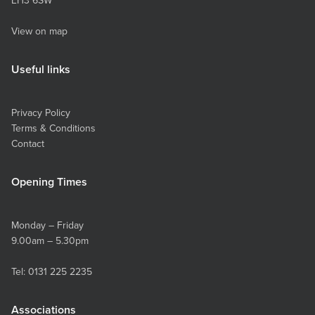
EH3 6SW
View on map
Useful links
Privacy Policy
Terms & Conditions
Contact
Opening Times
Monday – Friday
9.00am – 5.30pm
Tel:
0131 225 2235
Associations