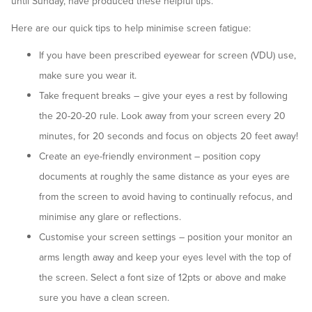
until Sunday, have produced these helpful tips.
Here are our quick tips to help minimise screen fatigue:
If you have been prescribed eyewear for screen (VDU) use,
make sure you wear it.
Take frequent breaks – give your eyes a rest by following
the 20-20-20 rule. Look away from your screen every 20
minutes, for 20 seconds and focus on objects 20 feet away!
Create an eye-friendly environment – position copy
documents at roughly the same distance as your eyes are
from the screen to avoid having to continually refocus, and
minimise any glare or reflections.
Customise your screen settings – position your monitor an
arms length away and keep your eyes level with the top of
the screen. Select a font size of 12pts or above and make
sure you have a clean screen.