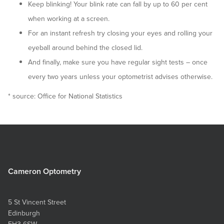
Keep blinking! Your blink rate can fall by up to 60 per cent
when working at a screen.
For an instant refresh try closing your eyes and rolling your
eyeball around behind the closed lid.
And finally, make sure you have regular sight tests – once
every two years unless your optometrist advises otherwise.
* source: Office for National Statistics
Cameron Optometry
5 St Vincent Street
Edinburgh