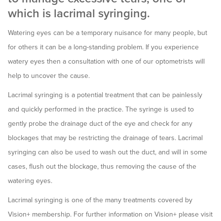
which is lacrimal syringing.
Watering eyes can be a temporary nuisance for many people, but
for others it can be a long-standing problem. If you experience
watery eyes then a consultation with one of our optometrists will
help to uncover the cause.
Lacrimal syringing is a potential treatment that can be painlessly
and quickly performed in the practice. The syringe is used to
gently probe the drainage duct of the eye and check for any
blockages that may be restricting the drainage of tears. Lacrimal
syringing can also be used to wash out the duct, and will in some
cases, flush out the blockage, thus removing the cause of the
watering eyes.
Lacrimal syringing is one of the many treatments covered by
Vision+ membership. For further information on Vision+ please visit