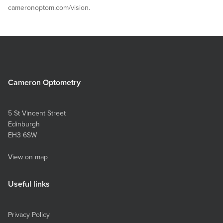
cameronoptom.com/vision.
Cameron Optometry
5 St Vincent Street
Edinburgh
EH3 6SW
View on map
Useful links
Privacy Policy