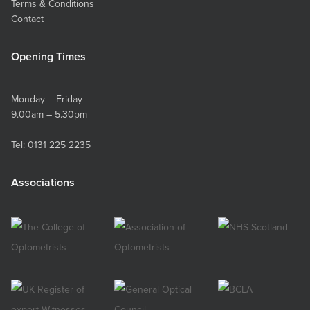
Terms & Conditions
Contact
Opening Times
Monday – Friday
9.00am – 5.30pm
Tel:
0131 225 2235
Associations