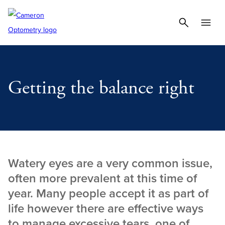
Getting the balance right
Watery eyes are a very common issue,
often more prevalent at this time of
year. Many people accept it as part of
life however there are effective ways
to manage excessive tears, one of