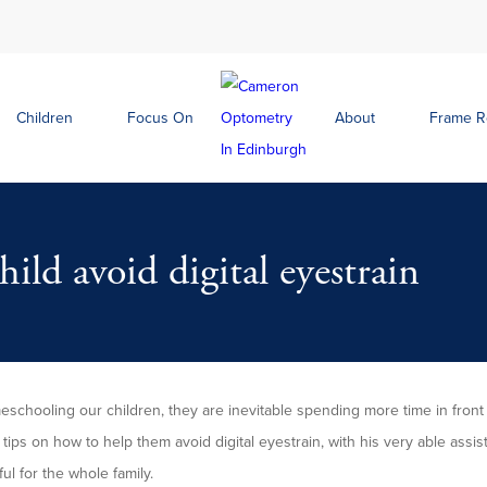
Children
Focus On
About
Frame 
ild avoid digital eyestrain
schooling our children, they are inevitable spending more time in front
tips on how to help them avoid digital eyestrain, with his very able assis
ful for the whole family.