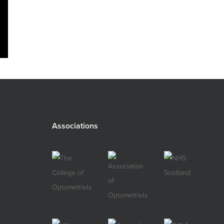
Associations