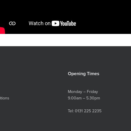
Opening Times
Monday – Friday
tions
9.00am – 5.30pm
Tel:
0131 225 2235