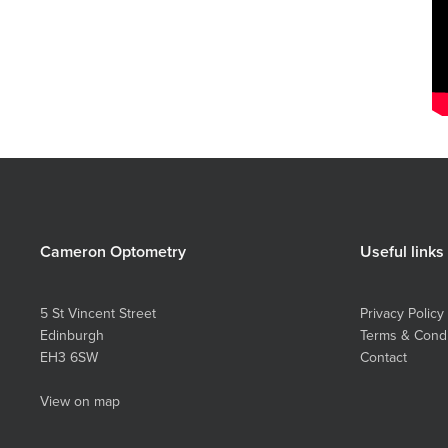
Cameron Optometry
Useful links
5 St Vincent Street
Privacy Policy
Edinburgh
Terms & Condi
EH3 6SW
Contact
View on map