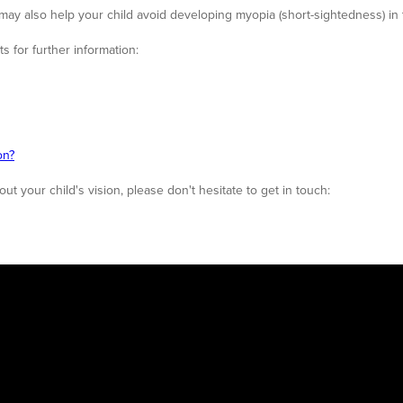
ay also help your child avoid developing myopia (short-sightedness) in 
s for further information:
on?
t your child's vision, please don't hesitate to get in touch: