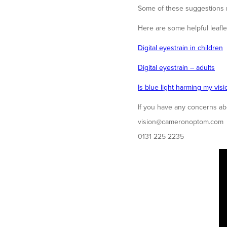
Some of these suggestions m
Here are some helpful leaflet
Digital eyestrain in children
Digital eyestrain – adults
Is blue light harming my visi
If you have any concerns abou
vision@cameronoptom.com
0131 225 2235