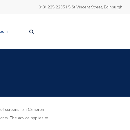
0131 225 2235
| 5 St Vincent Street, Edinburgh
Room
 of screens. Ian Cameron
tants. The advice applies to