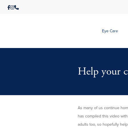
Eye Care
Help your ch
As many of us continue home
has compiled this video with 
adults too, so hopefully help