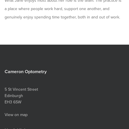
What Jane enjoys most about her role is the team. The practice is
a place where people work hard, support one another, and
genuinely enjoy spending time together, both in and out of work.
Cameron Optometry
5 St Vincent Street
Edinburgh
EH3 6SW
View on map