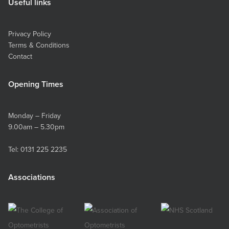
Useful links
Privacy Policy
Terms & Conditions
Contact
Opening Times
Monday – Friday
9.00am – 5.30pm
Tel:
0131 225 2235
Associations