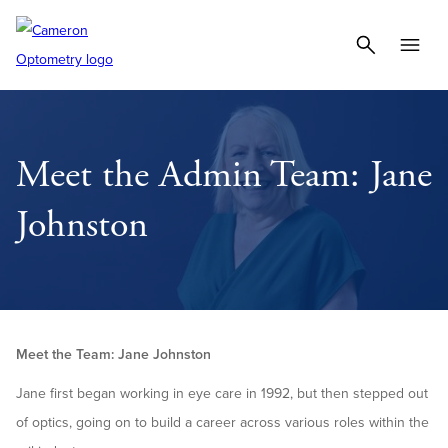
Meet the Admin Team: Jane
Johnston
Meet the Team: Jane Johnston
Jane first began working in eye care in 1992, but then stepped out
of optics, going on to build a career across various roles within the