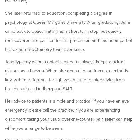
rail industry.
She later returned to education, completing a degree in
psychology at Queen Margaret University. After graduating, Jane
came back to optics, initially as a short-term step, but quickly
rediscovered her passion for the profession and has been part of
the Cameron Optometry team ever since.
Jane typically wears contact lenses but always keeps a pair of
glasses as a backup. When she does choose frames, comfort is
key, with a preference for lightweight, understated styles from
brands such as Lindberg and SALT.
Her advice to patients is simple and practical. If you have an eye
emergency, please call the practice. If you are experiencing
discomfort, taking your usual over-the-counter pain relief can help
while you arrange to be seen.