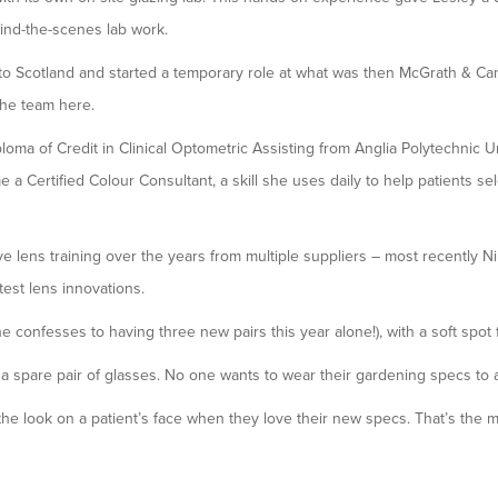
hind-the-scenes lab work.
to Scotland and started a temporary role at what was then McGrath & C
the team here.
loma of Credit in Clinical Optometric Assisting from Anglia Polytechnic Un
a Certified Colour Consultant, a skill she uses daily to help patients sele
 lens training over the years from multiple suppliers – most recently Ni
test lens innovations.
 confesses to having three new pairs this year alone!), with a soft spot 
 a spare pair of glasses. No one wants to wear their gardening specs to a
 the look on a patient’s face when they love their new specs. That’s the m