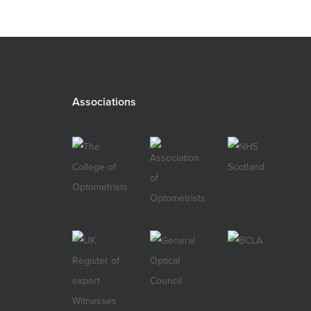
Associations