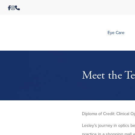
Eye Care
Meet the Te
Diploma of Credit: Clinical O
Lesley’s journey in optics b
practice in a shopping mall 