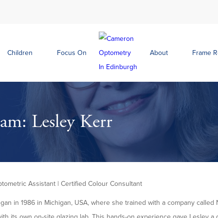
Children
Focus On
About
Frame 
am: Lesley Kerr
ptometric Assistant | Certified Colour Consultant
egan in 1986 in Michigan, USA, where she trained with a company called 
with its own on-site glazing lab. This hands-on experience gave Lesley 