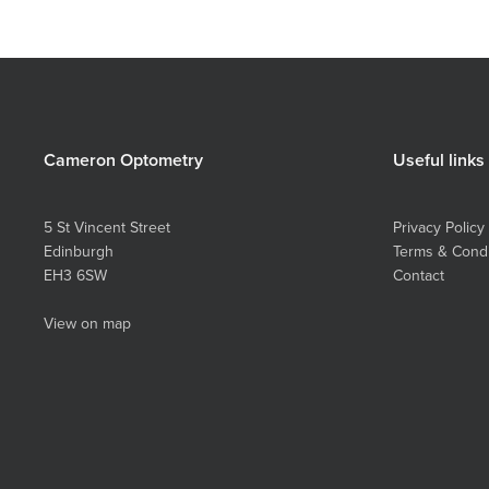
Cameron Optometry
Useful links
5 St Vincent Street
Privacy Policy
Edinburgh
Terms & Condi
EH3 6SW
Contact
View on map