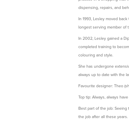
dispensing, repairs, and be
In 1993, Lesley moved back 
longest serving member of 
In 2002, Lesley gained a Dip
completed training to become 
colouring and style.
She has undergone extensive
always up to date with the la
Favourite designer: Theo (she
Top tip: Always, always have
Best part of the job: Seeing
the job after all these years.