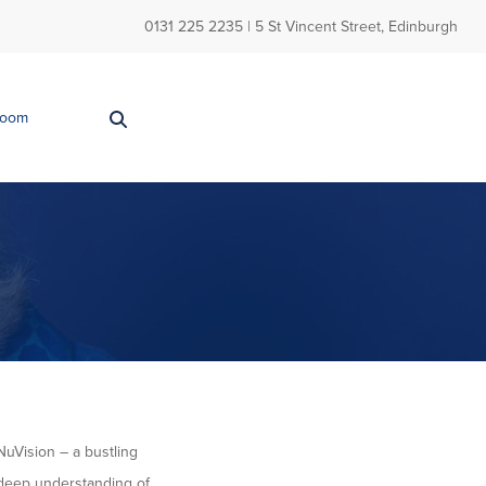
0131 225 2235
| 5 St Vincent Street, Edinburgh
Room
NuVision – a bustling
a deep understanding of