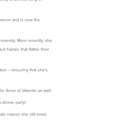
ameron and is now the
iversity. More recently, she
ct frames that flatter their
kon – ensuring that she’s
for Anne et Valentin as well.
 dinner party!
ain reason she still loves