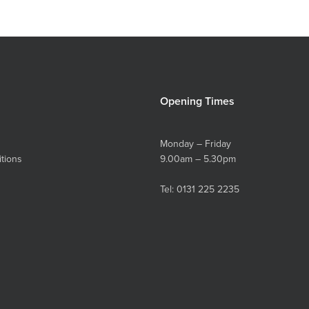
Opening Times
Monday – Friday
tions
9.00am – 5.30pm
Tel:
0131 225 2235