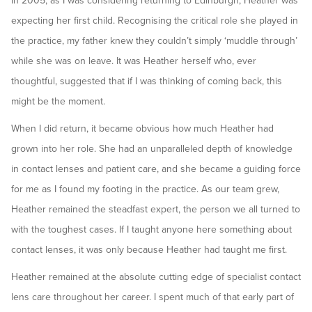
In 2005, as I was considering returning to Edinburgh, Heather was
expecting her first child. Recognising the critical role she played in
the practice, my father knew they couldn’t simply ‘muddle through’
while she was on leave. It was Heather herself who, ever
thoughtful, suggested that if I was thinking of coming back, this
might be the moment.
When I did return, it became obvious how much Heather had
grown into her role. She had an unparalleled depth of knowledge
in contact lenses and patient care, and she became a guiding force
for me as I found my footing in the practice. As our team grew,
Heather remained the steadfast expert, the person we all turned to
with the toughest cases. If I taught anyone here something about
contact lenses, it was only because Heather had taught me first.
Heather remained at the absolute cutting edge of specialist contact
lens care throughout her career. I spent much of that early part of