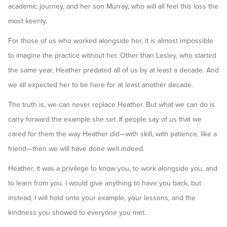
academic journey, and her son Murray, who will all feel this loss the
most keenly.
For those of us who worked alongside her, it is almost impossible
to imagine the practice without her. Other than Lesley, who started
the same year, Heather predated all of us by at least a decade. And
we all expected her to be here for at least another decade.
The truth is, we can never replace Heather. But what we can do is
carry forward the example she set. If people say of us that we
cared for them the way Heather did—with skill, with patience, like a
friend—then we will have done well indeed.
Heather, it was a privilege to know you, to work alongside you, and
to learn from you. I would give anything to have you back, but
instead, I will hold onto your example, your lessons, and the
kindness you showed to everyone you met.