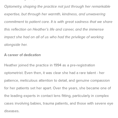
Optometry, shaping the practice not just through her remarkable
expertise, but through her warmth, kindness, and unwavering
commitment to patient care. It is with great sadness that we share
this reflection on Heather’s life and career, and the immense
impact she had on all of us who had the privilege of working
alongside her.
A career of dedication
Heather joined the practice in 1994 as a pre-registration
optometrist. Even then, it was clear she had a rare talent - her
patience, meticulous attention to detail, and genuine compassion
for her patients set her apart. Over the years, she became one of
the leading experts in contact lens fitting, particularly in complex
cases involving babies, trauma patients, and those with severe eye
diseases.