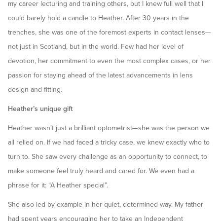
my career lecturing and training others, but I knew full well that I
could barely hold a candle to Heather. After 30 years in the
trenches, she was one of the foremost experts in contact lenses—
not just in Scotland, but in the world. Few had her level of
devotion, her commitment to even the most complex cases, or her
passion for staying ahead of the latest advancements in lens
design and fitting.
Heather’s unique gift
Heather wasn’t just a brilliant optometrist—she was the person we
all relied on. If we had faced a tricky case, we knew exactly who to
turn to. She saw every challenge as an opportunity to connect, to
make someone feel truly heard and cared for. We even had a
phrase for it: “A Heather special”.
She also led by example in her quiet, determined way. My father
had spent years encouraging her to take an Independent