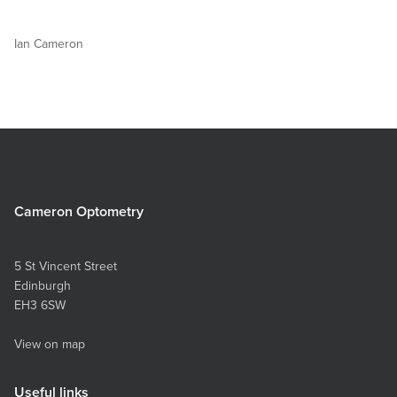
Ian Cameron
Cameron Optometry
5 St Vincent Street
Edinburgh
EH3 6SW
View on map
Useful links