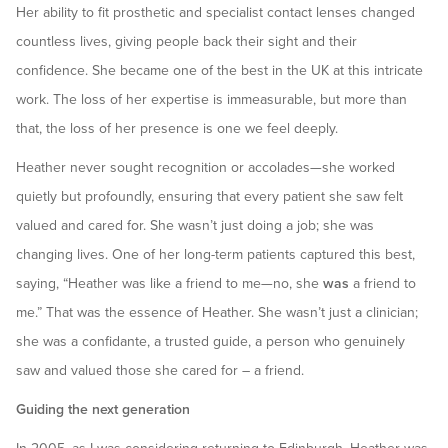
Her ability to fit prosthetic and specialist contact lenses changed
countless lives, giving people back their sight and their
confidence. She became one of the best in the UK at this intricate
work. The loss of her expertise is immeasurable, but more than
that, the loss of her presence is one we feel deeply.
Heather never sought recognition or accolades—she worked
quietly but profoundly, ensuring that every patient she saw felt
valued and cared for. She wasn’t just doing a job; she was
changing lives. One of her long-term patients captured this best,
saying, “Heather was like a friend to me—no, she
was
a friend to
me.” That was the essence of Heather. She wasn’t just a clinician;
she was a confidante, a trusted guide, a person who genuinely
saw and valued those she cared for – a friend.
Guiding the next generation