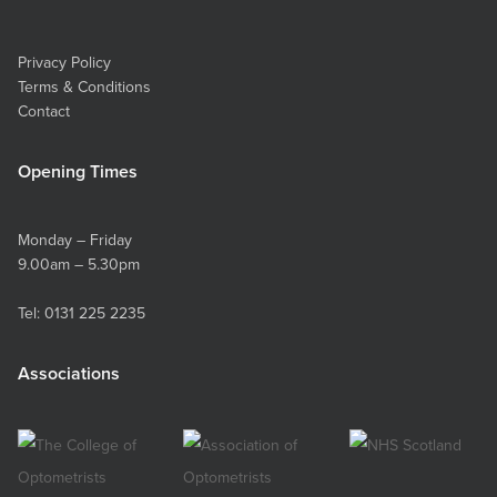
Privacy Policy
Terms & Conditions
Contact
Opening Times
Monday – Friday
9.00am – 5.30pm
Tel:
0131 225 2235
Associations