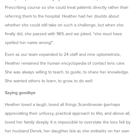
Prescribing course so she could treat patients directly rather than
referring them to the hospital. Heather had her doubts about
whether she could still take on such a challenge, but when she
finally did, she passed with 96% and we joked, “she must have
spelled her name wrong!”.
Even as our team expanded to 24 staff and nine optometrists,
Heather remained the human encyclopedia of contact lens care.
She was always willing to teach, to guide, to share her knowledge.
She wanted others to learn, to grow, to do well.
Saying goodbye
Heather loved a laugh, loved all things Scandinavian (perhaps
appreciating their unfussy, practical approach to life), and above all,
loved her family deeply. It is impossible to overstate the loss felt by
her husband Derek, her daughter Isla as she embarks on her own