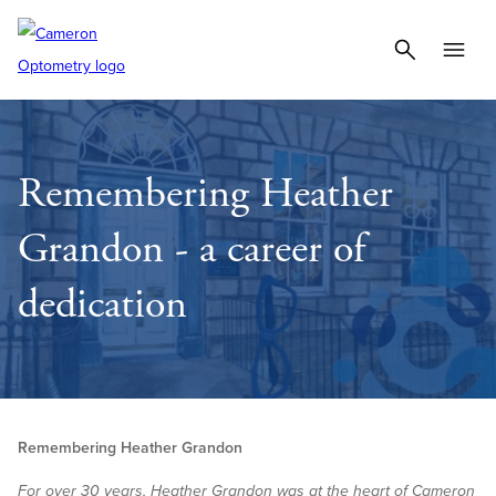
Remembering Heather
Grandon - a career of
dedication
Remembering Heather Grandon
For over 30 years, Heather Grandon was at the heart of Cameron