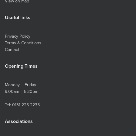
View on map
Useful links
Privacy Policy
Terms & Conditions
Contact
Opening Times
Monday – Friday
9.00am – 5.30pm
Tel:
0131 225 2235
Associations