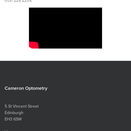
0131 225 2235.
Cameron Optometry
5 St Vincent Street
Edinburgh
EH3 6SW