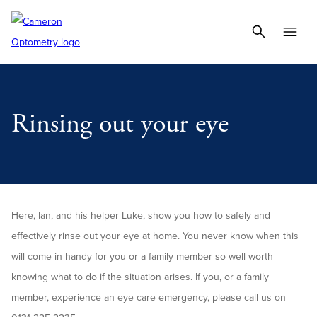
Rinsing out your eye
Here, Ian, and his helper Luke, show you how to safely and
effectively rinse out your eye at home. You never know when this
will come in handy for you or a family member so well worth
knowing what to do if the situation arises. If you, or a family
member, experience an eye care emergency, please call us on