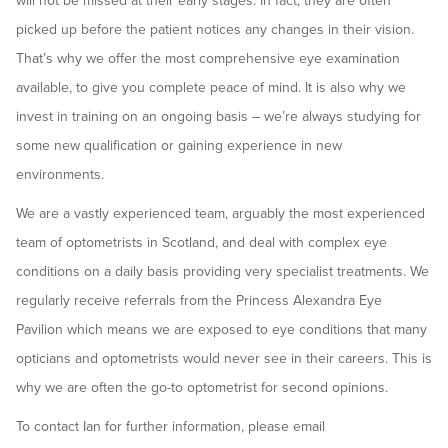
will not be missed at their early stages. In fact, they are often
picked up before the patient notices any changes in their vision.
That’s why we offer the most comprehensive eye examination
available, to give you complete peace of mind. It is also why we
invest in training on an ongoing basis – we’re always studying for
some new qualification or gaining experience in new
environments.
We are a vastly experienced team, arguably the most experienced
team of optometrists in Scotland, and deal with complex eye
conditions on a daily basis providing very specialist treatments. We
regularly receive referrals from the Princess Alexandra Eye
Pavilion which means we are exposed to eye conditions that many
opticians and optometrists would never see in their careers. This is
why we are often the go-to optometrist for second opinions.
To contact Ian for further information, please email