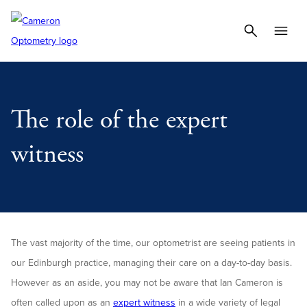
The role of the expert
witness
The vast majority of the time, our optometrist are seeing patients in
our Edinburgh practice, managing their care on a day-to-day basis.
However as an aside, you may not be aware that Ian Cameron is
often called upon as an
expert witness
in a wide variety of legal