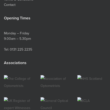
Contact
Opening Times
Monday – Friday
9.00am – 5.30pm
Tel:
0131 225 2235
Associations