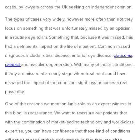
cases, by lawyers across the UK seeking an independent opinion.
The types of cases vary widely, however more often than not they
focus on something that was unfortunately missed by an optician
in a routine eye exam. Something that, because it was missed, has
had a detrimental impact on the life of a patient. Common missed
diagnoses include retinal disease, anterior eye disease,
glaucoma,
cataract
and macular degeneration. With many of these conditions,
if they are missed at an early stage when treatment could have
managed the impact of the condition, sight loss becomes a real
possibility.
One of the reasons we mention Ian’s role as an expert witness in
this blog, is reassurance. We want to reassure our patients that
with the combination of market-leading technology and world-class
expertise, you can have confidence that these kind of conditions