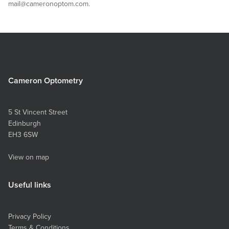
mail@cameronoptom.com.
Cameron Optometry
5 St Vincent Street
Edinburgh
EH3 6SW
View on map
Useful links
Privacy Policy
Terms & Conditions