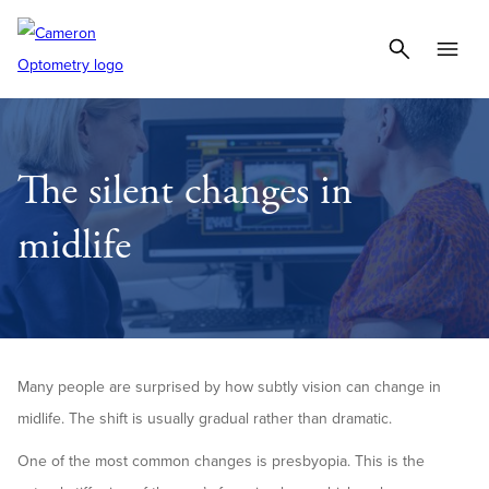
The silent changes in
midlife
Many people are surprised by how subtly vision can change in
midlife. The shift is usually gradual rather than dramatic.
One of the most common changes is presbyopia. This is the