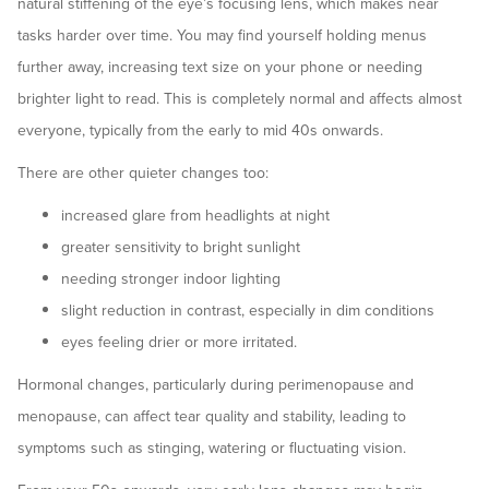
natural stiffening of the eye’s focusing lens, which makes near
tasks harder over time. You may find yourself holding menus
further away, increasing text size on your phone or needing
brighter light to read. This is completely normal and affects almost
everyone, typically from the early to mid 40s onwards.
There are other quieter changes too:
increased glare from headlights at night
greater sensitivity to bright sunlight
needing stronger indoor lighting
slight reduction in contrast, especially in dim conditions
eyes feeling drier or more irritated.
Hormonal changes, particularly during perimenopause and
menopause, can affect tear quality and stability, leading to
symptoms such as stinging, watering or fluctuating vision.