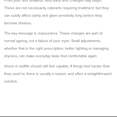
From your 50s onwards, very early lens changes may begin.
These are not necessarily cataracts requiring treatment, but they
can subtly affect clarity and glare sensitivity long before they
become obvious.
The key message is reassurance. These changes are part of
normal ageing, not a failure of your eyes. Small adjustments,
whether that is the right prescription, better lighting or managing
dryness, can make everyday tasks feel comfortable again.
Vision in midlife should still feel capable. If things feel harder than
they used to, there is usually a reason, and often a straightforward
solution.