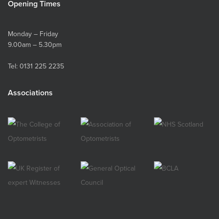
Opening Times
Monday – Friday
9.00am – 5.30pm
Tel:
0131 225 2235
Associations