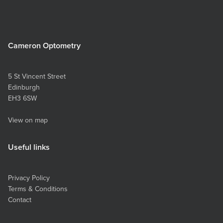
Cameron Optometry
5 St Vincent Street
Edinburgh
EH3 6SW
View on map
Useful links
Privacy Policy
Terms & Conditions
Contact