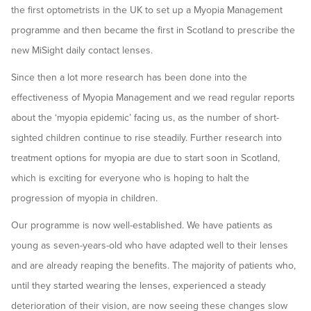
the first optometrists in the UK to set up a Myopia Management
programme and then became the first in Scotland to prescribe the
new MiSight daily contact lenses.
Since then a lot more research has been done into the
effectiveness of Myopia Management and we read regular reports
about the ‘myopia epidemic’ facing us, as the number of short-
sighted children continue to rise steadily. Further research into
treatment options for myopia are due to start soon in Scotland,
which is exciting for everyone who is hoping to halt the
progression of myopia in children.
Our programme is now well-established. We have patients as
young as seven-years-old who have adapted well to their lenses
and are already reaping the benefits. The majority of patients who,
until they started wearing the lenses, experienced a steady
deterioration of their vision, are now seeing these changes slow