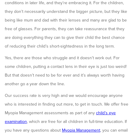
conditions in later life, and they’re embracing it. For the children,
they don’t necessarily understand the bigger picture, but they like
being like mum and dad with their lenses and many are glad to be
free of glasses. For parents, they can take reassurance that they
are doing everything they can to give their child the best chance
of reducing their child’s short-sightedness in the long term.
Yes, there are those who struggle and it doesn’t work out. For
some children, putting a contact lens in their eye is just too weird!
But that doesn’t need to be for ever and it’s always worth having
another go a year down the line.
Our success rate is very high and we would encourage anyone
who is interested in finding out more, to get in touch. We offer free
Myopia Management assessments as part of any
child’s eye
examination
, which are free for all children in full-time education. If
you have any questions about
Myopia Management
, you can email