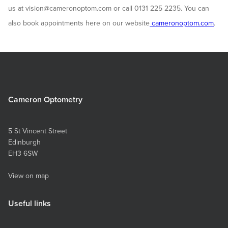
us at vision@cameronoptom.com or call 0131 225 2235. You can
also book appointments here on our website
cameronoptom.com
.
Cameron Optometry
5 St Vincent Street
Edinburgh
EH3 6SW
View on map
Useful links