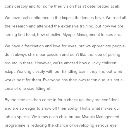
considerably and for some their vision hasn’t deteriorated at all.
We have real confidence in the impact the lenses have. We read all
the research and attended the extensive training, but now we are
seeing first hand, how effective Myopia Management lenses are.
We have a fascination and love for eyes, but we appreciate people
don’t always share our passion and don’t like the idea of poking
around in there. However, we’re amazed how quickly children
adapt. Working closely with our handling team, they find out what
works best for them. Everyone has their own technique, it’s not a
case of one size fitting all.
By the time children come in for a check up, they are confident
and are so eager to show off their ability. That’s what makes our
job so special. We know each child on our Myopia Management
programme is reducing the chance of developing serious eye