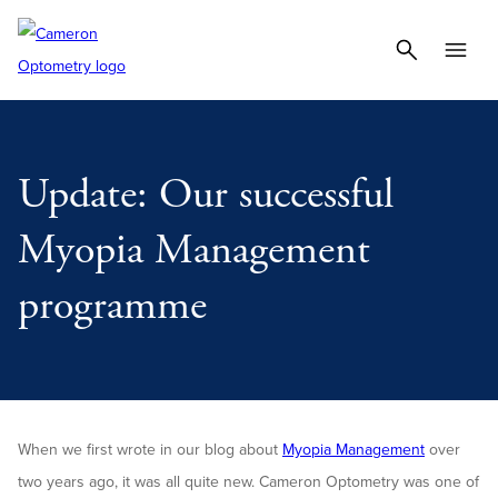
Update: Our successful
Myopia Management
programme
When we first wrote in our blog about
Myopia Management
over
two years ago, it was all quite new. Cameron Optometry was one of