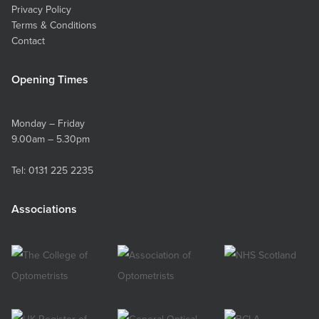
Privacy Policy
Terms & Conditions
Contact
Opening Times
Monday – Friday
9.00am – 5.30pm
Tel:
0131 225 2235
Associations