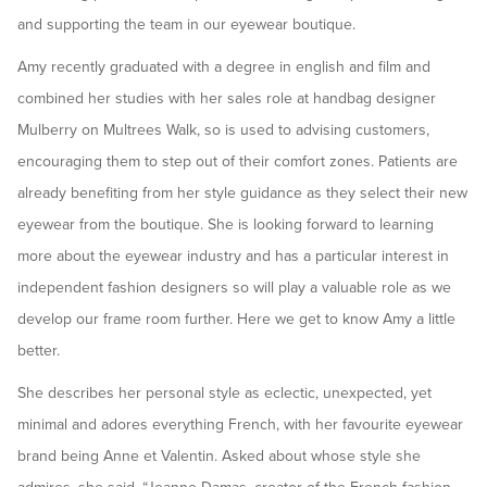
and supporting the team in our eyewear boutique.
Amy recently graduated with a degree in english and film and
combined her studies with her sales role at handbag designer
Mulberry on Multrees Walk, so is used to advising customers,
encouraging them to step out of their comfort zones. Patients are
already benefiting from her style guidance as they select their new
eyewear from the boutique. She is looking forward to learning
more about the eyewear industry and has a particular interest in
independent fashion designers so will play a valuable role as we
develop our frame room further. Here we get to know Amy a little
better.
She describes her personal style as eclectic, unexpected, yet
minimal and adores everything French, with her favourite eyewear
brand being Anne et Valentin. Asked about whose style she