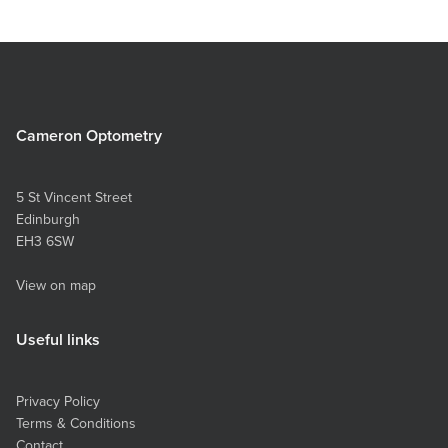
Cameron Optometry
5 St Vincent Street
Edinburgh
EH3 6SW
View on map
Useful links
Privacy Policy
Terms & Conditions
Contact