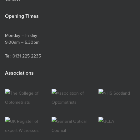
Opening Times
Monday – Friday
9.00am – 5.30pm
Tel:
0131 225 2235
Associations