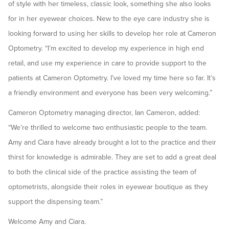
of style with her timeless, classic look, something she also looks
for in her eyewear choices. New to the eye care industry she is
looking forward to using her skills to develop her role at Cameron
Optometry. “I’m excited to develop my experience in high end
retail, and use my experience in care to provide support to the
patients at Cameron Optometry. I’ve loved my time here so far. It’s
a friendly environment and everyone has been very welcoming.”
Cameron Optometry managing director, Ian Cameron, added:
“We’re thrilled to welcome two enthusiastic people to the team.
Amy and Ciara have already brought a lot to the practice and their
thirst for knowledge is admirable. They are set to add a great deal
to both the clinical side of the practice assisting the team of
optometrists, alongside their roles in eyewear boutique as they
support the dispensing team.”
Welcome Amy and Ciara.