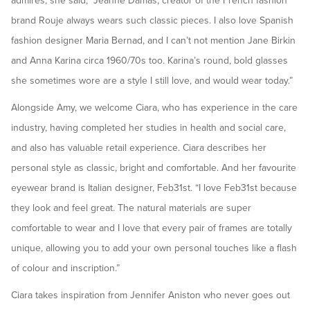
admires, she said, “Jeanne Damas, creator of the French fashion
brand Rouje always wears such classic pieces. I also love Spanish
fashion designer Maria Bernad, and I can’t not mention Jane Birkin
and Anna Karina circa 1960/70s too. Karina’s round, bold glasses
she sometimes wore are a style I still love, and would wear today.”
Alongside Amy, we welcome Ciara, who has experience in the care
industry, having completed her studies in health and social care,
and also has valuable retail experience. Ciara describes her
personal style as classic, bright and comfortable. And her favourite
eyewear brand is Italian designer, Feb31st. “I love Feb31st because
they look and feel great. The natural materials are super
comfortable to wear and I love that every pair of frames are totally
unique, allowing you to add your own personal touches like a flash
of colour and inscription.”
Ciara takes inspiration from Jennifer Aniston who never goes out