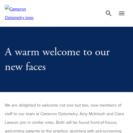
A warm welcome to our
new faces
We are delighted to welcome not one but two, new members of
staff to our team at Cameron Optometry. Amy McIntosh and Ciara
Lawson join in similar roles. Both will be found front-of-house,
welcoming patients to the practice, assisting with pre-screening