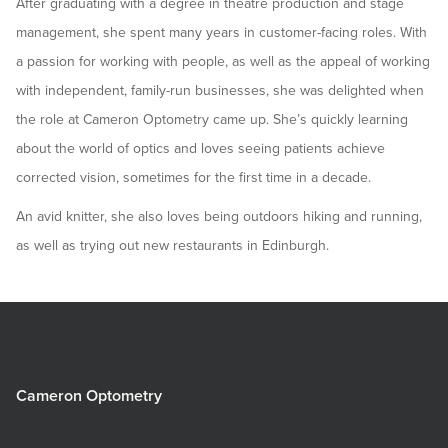
After graduating with a degree in theatre production and stage
management, she spent many years in customer-facing roles. With
a passion for working with people, as well as the appeal of working
with independent, family-run businesses, she was delighted when
the role at Cameron Optometry came up. She’s quickly learning
about the world of optics and loves seeing patients achieve
corrected vision, sometimes for the first time in a decade.
An avid knitter, she also loves being outdoors hiking and running,
as well as trying out new restaurants in Edinburgh.
Cameron Optometry