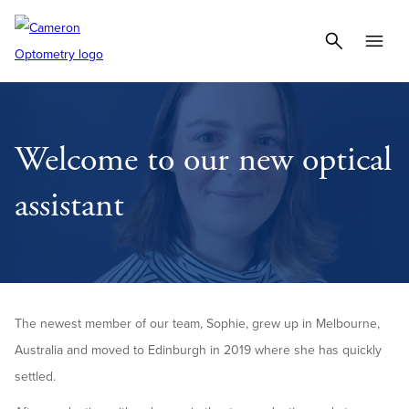
Welcome to our new optical
assistant
The newest member of our team, Sophie, grew up in Melbourne,
Australia and moved to Edinburgh in 2019 where she has quickly
settled.