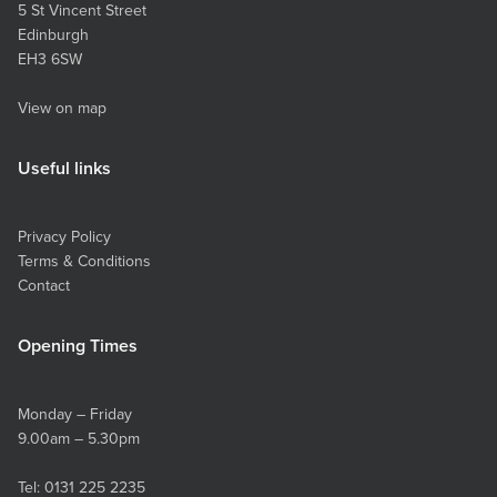
5 St Vincent Street
Edinburgh
EH3 6SW
View on map
Useful links
Privacy Policy
Terms & Conditions
Contact
Opening Times
Monday – Friday
9.00am – 5.30pm
Tel:
0131 225 2235