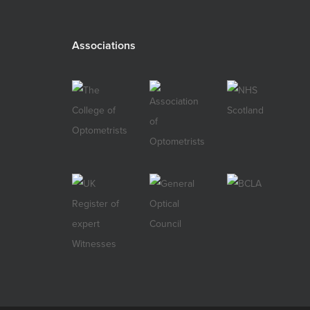
Associations