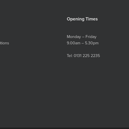
Opening Times
Monday – Friday
tions
9.00am – 5.30pm
Tel:
0131 225 2235