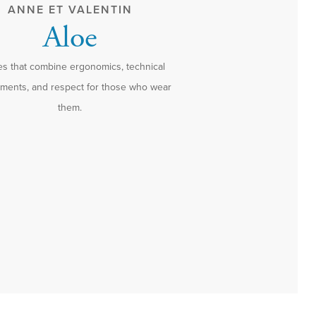
ANNE ET VALENTIN
Aloe
s that combine ergonomics, technical
ements, and respect for those who wear
them.