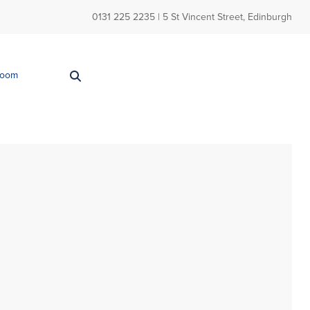
0131 225 2235
| 5 St Vincent Street, Edinburgh
Room