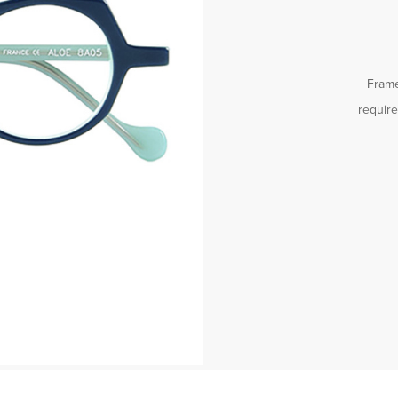
Frame
requir