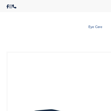
Eye Care