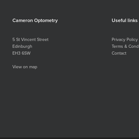
Cameron Optometry
Useful links
5 St Vincent Street
Privacy Policy
Edinburgh
Terms & Condi
EH3 6SW
Contact
View on map