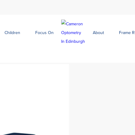
Children
Focus On
About
Frame 