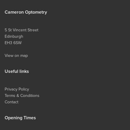
Cameron Optometry
5 St Vincent Street
Edinburgh
EH3 6SW
View on map
Useful links
Privacy Policy
Terms & Conditions
Contact
Opening Times