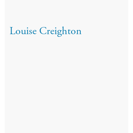
Louise Creighton
Qualifications: BSc.(Hons) MCOptom
Louise Creighton is an experienced optometrist with a
particular specialist interest in visual stress and contact
lenses. She joined Cameron Optometry in 2024 after
spending 13 years in practice with Black and Lizars, where
she built a strong reputation for clinical excellence and was
awarded Optometrist of the Year in 2018.
Louise graduated with a first class BSc Honours degree in