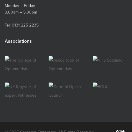
Monday – Friday
9.00am – 5.30pm
Tel:
0131 225 2235
Associations
© 2025 Cameron Optometry All Rights Reserved.