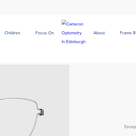
Children
Focus On
About
Frame 
Except