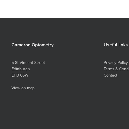
Cameron Optometry
Useful links
5 St Vincent Street
Privacy Policy
Edinburgh
Terms & Condi
EH3 6SW
Contact
View on map