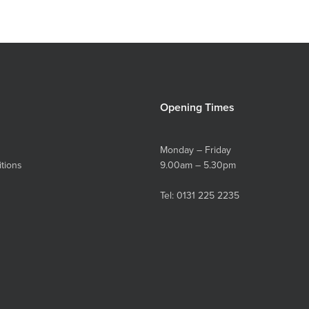
Opening Times
Monday – Friday
tions
9.00am – 5.30pm
Tel:
0131 225 2235