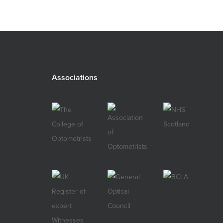
Associations