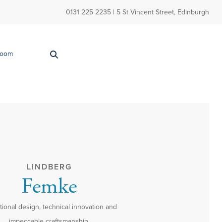
0131 225 2235
| 5 St Vincent Street, Edinburgh
Room
LINDBERG
Femke
ional design, technical innovation and
impeccable craftsmanship.