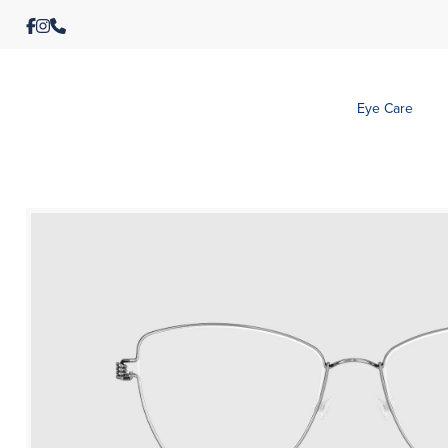
Eye Care