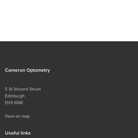
Cameron Optometry
5 St Vincent Street
Edinburgh
EH3 6SW
View on map
Useful links