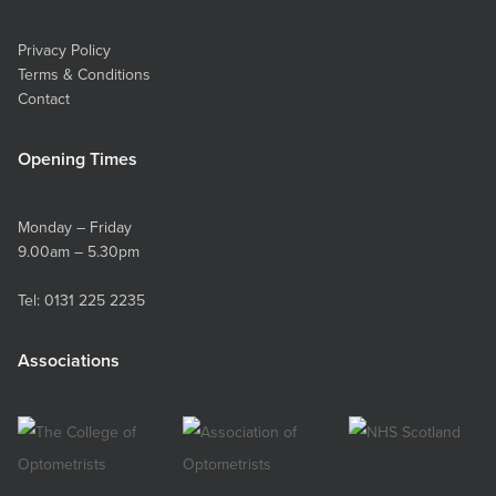
Privacy Policy
Terms & Conditions
Contact
Opening Times
Monday – Friday
9.00am – 5.30pm
Tel:
0131 225 2235
Associations