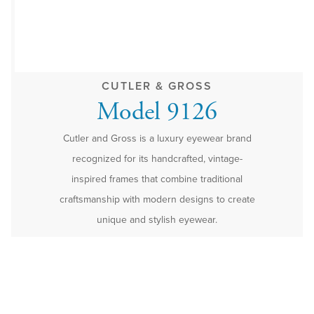
CUTLER & GROSS
Model 9126
Cutler and Gross is a luxury eyewear brand
recognized for its handcrafted, vintage-
inspired frames that combine traditional
craftsmanship with modern designs to create
unique and stylish eyewear.