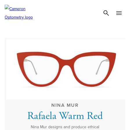
NINA MUR
Rafaela Warm Red
Nina Mur designs and produce ethical