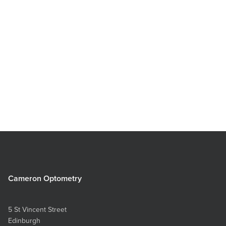
Lola Electric Blue
Cameron Optometry
5 St Vincent Street
Edinburgh