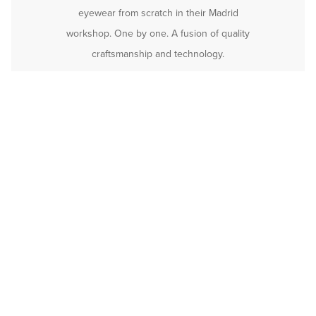
eyewear from scratch in their Madrid
workshop. One by one. A fusion of quality
craftsmanship and technology.
Rafaela Warm Red