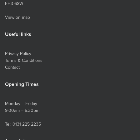
EH3 6SW
View on map
Useful links
Privacy Policy
Terms & Conditions
Contact
Opening Times
Monday – Friday
9.00am – 5.30pm
Tel:
0131 225 2235