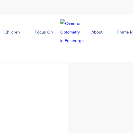
Children
Focus On
About
Frame 