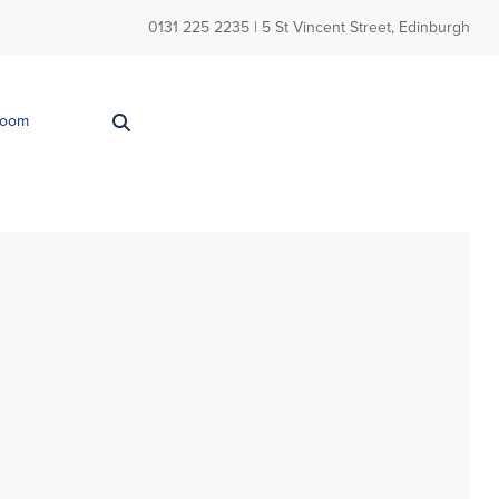
0131 225 2235
| 5 St Vincent Street, Edinburgh
Room