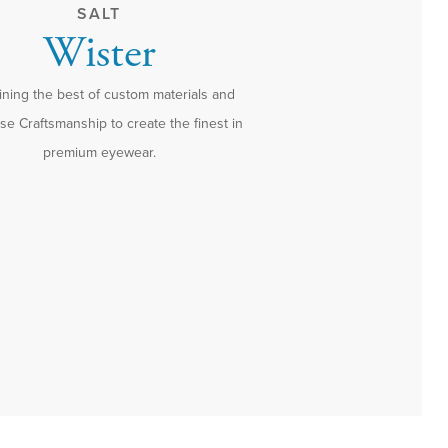
SALT
Wister
ning the best of custom materials and
e Craftsmanship to create the finest in
premium eyewear.