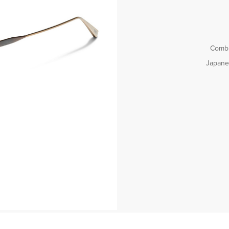
Combi
Japanes