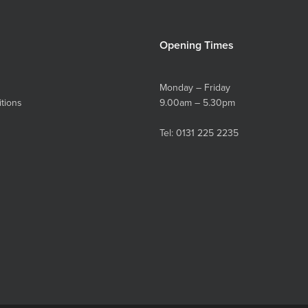
Opening Times
Monday – Friday
tions
9.00am – 5.30pm
Tel:
0131 225 2235