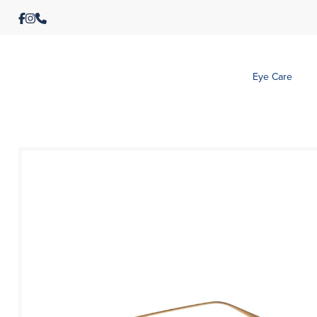
Eye Care