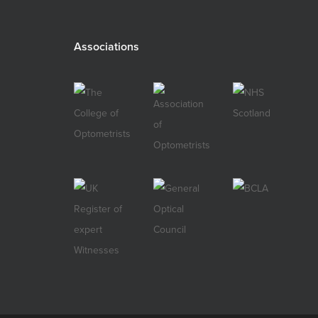
Associations