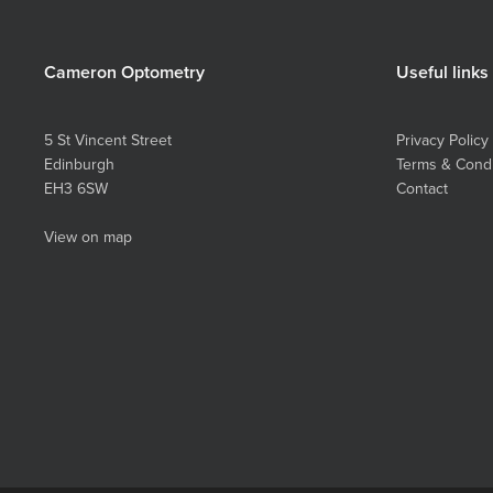
Cameron Optometry
Useful links
5 St Vincent Street
Privacy Policy
Edinburgh
Terms & Condi
EH3 6SW
Contact
View on map