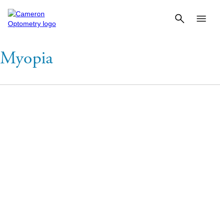
Myopia