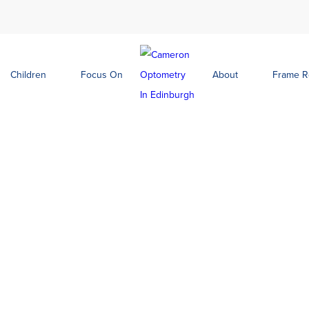
Children
Focus On
About
Frame 
Green
Lola Electric Blue