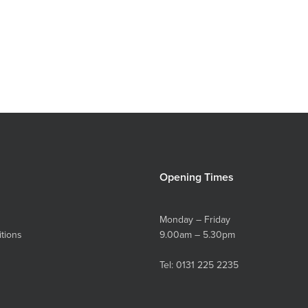
Opening Times
Monday – Friday
tions
9.00am – 5.30pm
Tel:
0131 225 2235