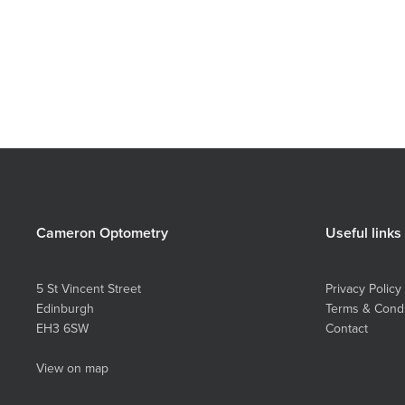
Brilliant
Aloe
Cameron Optometry
Useful links
5 St Vincent Street
Privacy Policy
Edinburgh
Terms & Condi
EH3 6SW
Contact
View on map