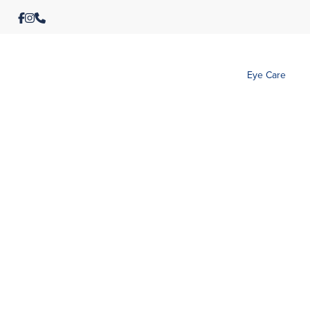
Eye Care
Rafaela Warm Red
Paul Dark 