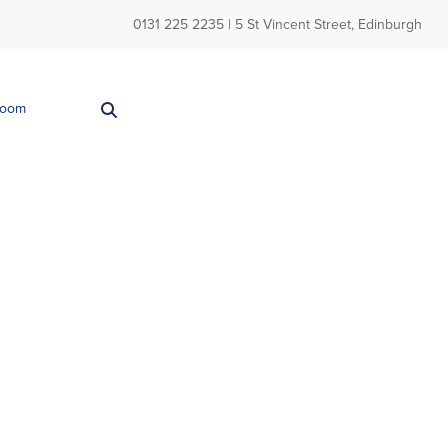
0131 225 2235
| 5 St Vincent Street, Edinburgh
Room
Back
Seja