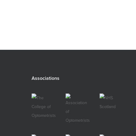
Associations